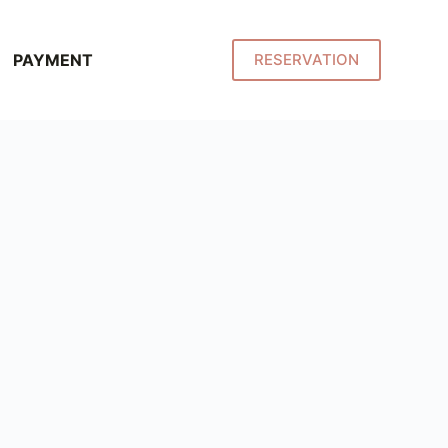
PAYMENT
RESERVATION