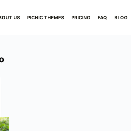
BOUT US
PICNIC THEMES
PRICING
FAQ
BLOG
o