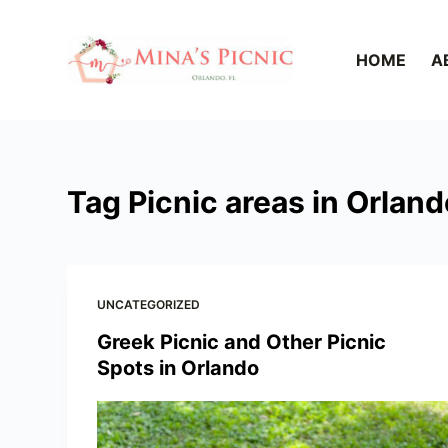
S
k
HOME
A
i
p
t
o
c
Tag
Picnic areas in Orland
o
n
t
e
UNCATEGORIZED
n
t
Greek Picnic and Other Picnic
Spots in Orlando