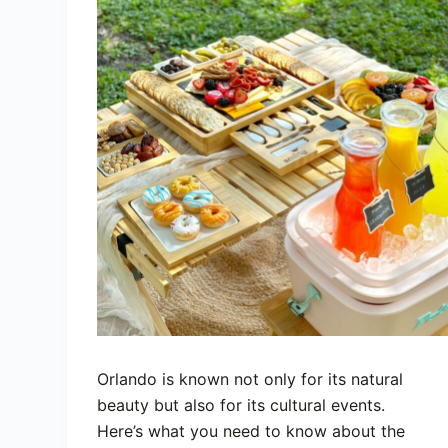
Orlando is known not only for its natural
beauty but also for its cultural events.
Here’s what you need to know about the