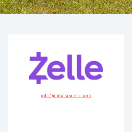
info@minaspicnic.com