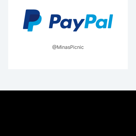
@MinasPicnic