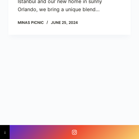
Istanbul and our new home in sunny
Orlando, we bring a unique blend…
MINAS PICNIC
JUNE 25, 2024
Copyright © 2023 - Minas Picnic Orlando -
↓
info@minaspicnic.com
-
+1 (407) 454-2052