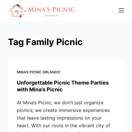
S
k
i
p
t
Tag
Family Picnic
o
c
o
n
MINAS PICNIC ORLANDO
t
Unforgettable Picnic Theme Parties
e
with Mina’s Picnic
n
t
At Mina’s Picnic, we don’t just organize
picnics; we create immersive experiences
that leave lasting impressions on your
heart. With our roots in the vibrant city of